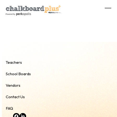
Skip
to
Ope
Clos
content
mobi
mobi
men
men
Teachers
School Boards
Vendors
Contact Us
FAQ