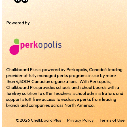
Facebook
LinkedIn
Powered by
Chalkboard Plus is powered by Perkopolis, Canada’s leading
provider of fully managed perks programs in use by more
than 4,500+ Canadian organizations. With Perkopolis,
Chalkboard Plus provides schools and school boards with a
turnkey solution to offer teachers, school administrators and
support staff free access to exclusive perks from leading
brands and companies across North America.
©2026 Chalkboard Plus
Privacy Policy
Terms of Use